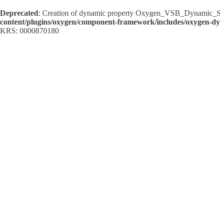
Deprecated
: Creation of dynamic property Oxygen_VSB_Dynamic_Sh
content/plugins/oxygen/component-framework/includes/oxygen-d
KRS: 0000870180