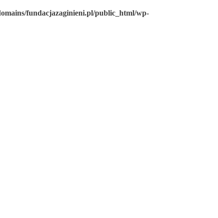
omains/fundacjazaginieni.pl/public_html/wp-