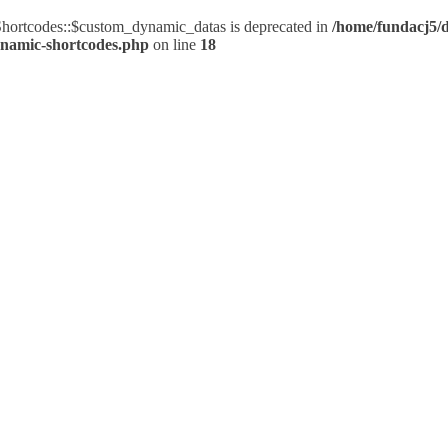
ortcodes::$custom_dynamic_datas is deprecated in
/home/fundacj5/d
ynamic-shortcodes.php
on line
18