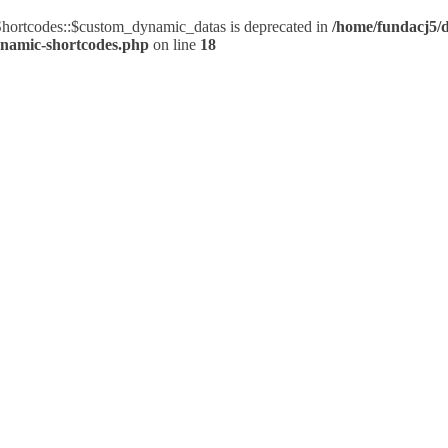
ortcodes::$custom_dynamic_datas is deprecated in
/home/fundacj5/d
ynamic-shortcodes.php
on line
18