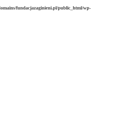
omains/fundacjazaginieni.pl/public_html/wp-