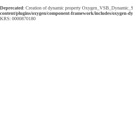
Deprecated
: Creation of dynamic property Oxygen_VSB_Dynamic_Sh
content/plugins/oxygen/component-framework/includes/oxygen-d
KRS: 0000870180