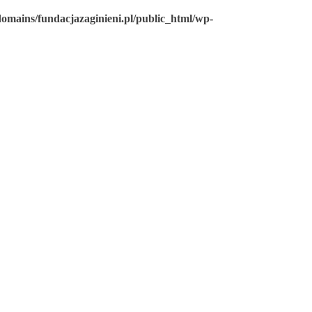
omains/fundacjazaginieni.pl/public_html/wp-