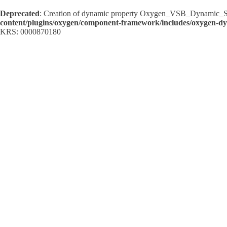
Deprecated
: Creation of dynamic property Oxygen_VSB_Dynamic_Sh
content/plugins/oxygen/component-framework/includes/oxygen-d
KRS: 0000870180