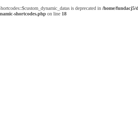
ortcodes::$custom_dynamic_datas is deprecated in
/home/fundacj5/d
ynamic-shortcodes.php
on line
18