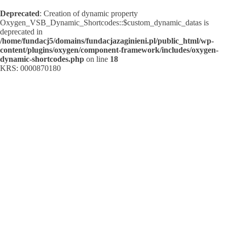
Deprecated
: Creation of dynamic property
Oxygen_VSB_Dynamic_Shortcodes::$custom_dynamic_datas is
deprecated in
/home/fundacj5/domains/fundacjazaginieni.pl/public_html/wp-
content/plugins/oxygen/component-framework/includes/oxygen-
dynamic-shortcodes.php
on line
18
KRS: 0000870180