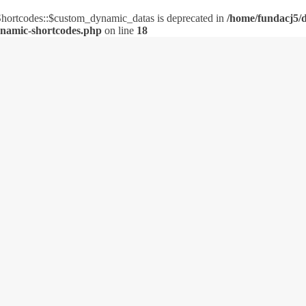
ortcodes::$custom_dynamic_datas is deprecated in
/home/fundacj5/d
ynamic-shortcodes.php
on line
18