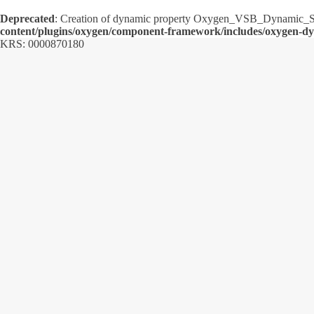
Deprecated
: Creation of dynamic property Oxygen_VSB_Dynamic_Sh
content/plugins/oxygen/component-framework/includes/oxygen-d
KRS: 0000870180