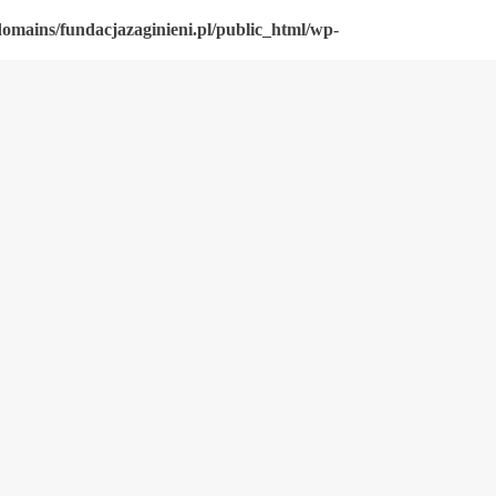
omains/fundacjazaginieni.pl/public_html/wp-