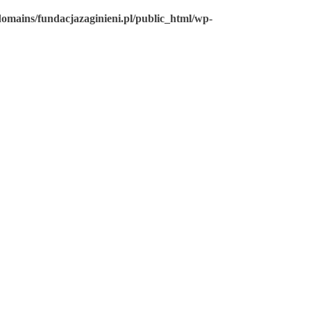
omains/fundacjazaginieni.pl/public_html/wp-