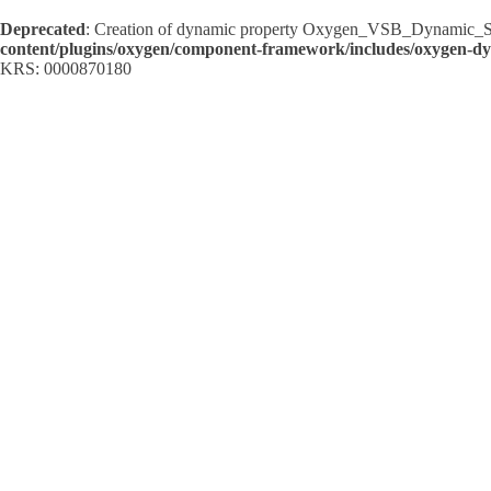
Deprecated
: Creation of dynamic property Oxygen_VSB_Dynamic_Sh
content/plugins/oxygen/component-framework/includes/oxygen-d
KRS: 0000870180