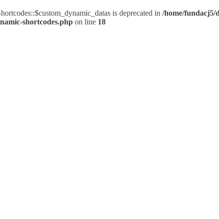
ortcodes::$custom_dynamic_datas is deprecated in
/home/fundacj5/d
ynamic-shortcodes.php
on line
18